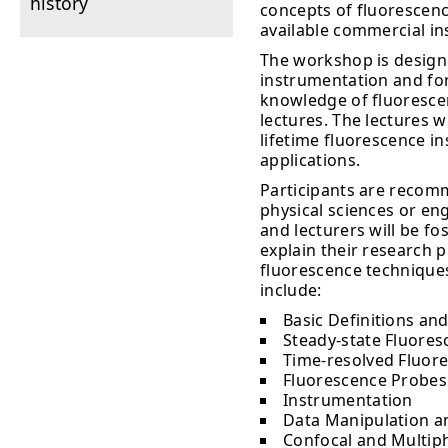
history
concepts of fluorescenc
available commercial i
The workshop is design
instrumentation and for
knowledge of fluorescenc
lectures. The lectures w
lifetime fluorescence i
applications.
Participants are recomm
physical sciences or en
and lecturers will be fo
explain their research 
fluorescence techniques
include:
Basic Definitions and
Steady-state Fluoresc
Time-resolved Fluore
Fluorescence Probes
Instrumentation
Data Manipulation a
Confocal and Multip