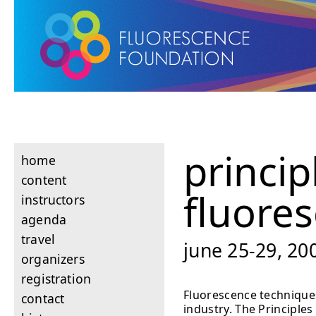
princip
home
content
fluore
instructors
agenda
travel
june 25-29, 200
organizers
registration
Fluorescence techniques
contact
industry. The Principle