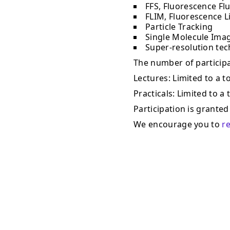
FFS, Fluorescence Fl
FLIM, Fluorescence L
Particle Tracking
Single Molecule Ima
Super-resolution te
The number of participan
Lectures: Limited to a to
Practicals: Limited to a 
Participation is granted 
We encourage you to
r