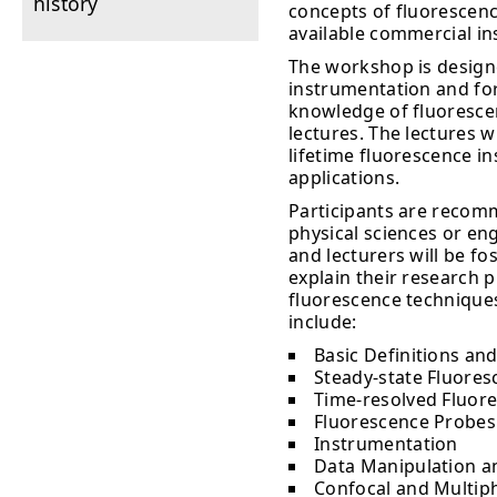
history
concepts of fluorescenc
available commercial i
The workshop is design
instrumentation and for
knowledge of fluorescenc
lectures. The lectures w
lifetime fluorescence i
applications.
Participants are recomm
physical sciences or en
and lecturers will be fo
explain their research 
fluorescence techniques
include:
Basic Definitions and
Steady-state Fluoresc
Time-resolved Fluore
Fluorescence Probes
Instrumentation
Data Manipulation a
Confocal and Multip