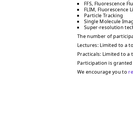
FFS, Fluorescence Fl
FLIM, Fluorescence L
Particle Tracking
Single Molecule Ima
Super-resolution te
The number of participan
Lectures: Limited to a to
Practicals: Limited to a 
Participation is granted 
We encourage you to
r