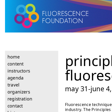
princip
home
content
fluore
instructors
agenda
travel
may 31-june 4,
organizers
registration
Fluorescence techniques
contact
industry. The Principle