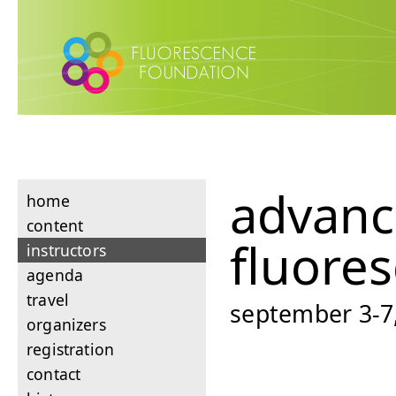
advan
home
content
fluore
instructors
agenda
travel
september 3-7,
organizers
registration
contact