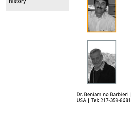
history
Dr. Beniamino Barbieri 
USA | Tel: 217-359-8681