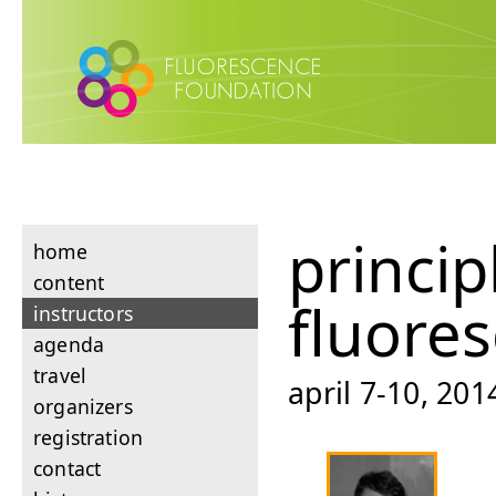
princip
home
content
fluore
instructors
agenda
travel
april 7-10, 201
organizers
registration
contact