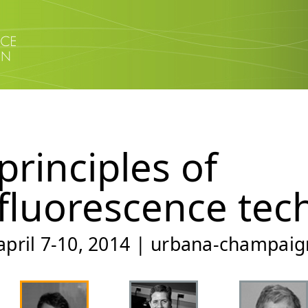
principles of
fluorescence tec
april 7-10, 2014 | urbana-champaign,