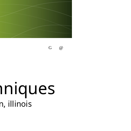
hniques
 illinois