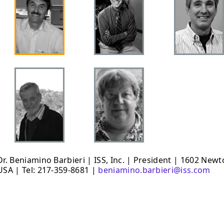
Dr. Beniamino Barbieri | ISS, Inc. | President | 1602 New
USA | Tel: 217-359-8681 |
beniamino.barbieri@iss.com