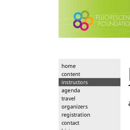
home
content
instructors
agenda
travel
organizers
registration
contact