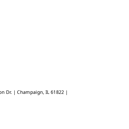
ton Dr. | Champaign, IL 61822 |