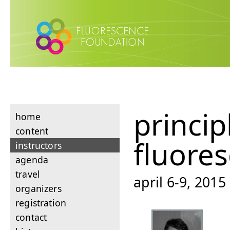
princip
home
content
fluore
instructors
agenda
travel
april 6-9, 201
organizers
registration
contact