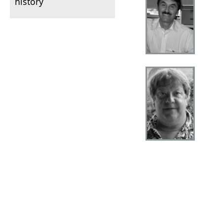
history