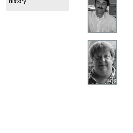
history