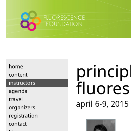
princip
home
content
fluore
instructors
agenda
travel
april 6-9, 201
organizers
registration
contact