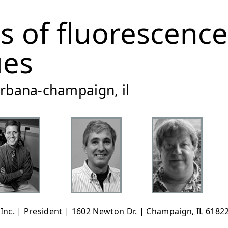
es of fluorescence
ues
 urbana-champaign, il
, Inc. | President | 1602 Newton Dr. | Champaign, IL 61822