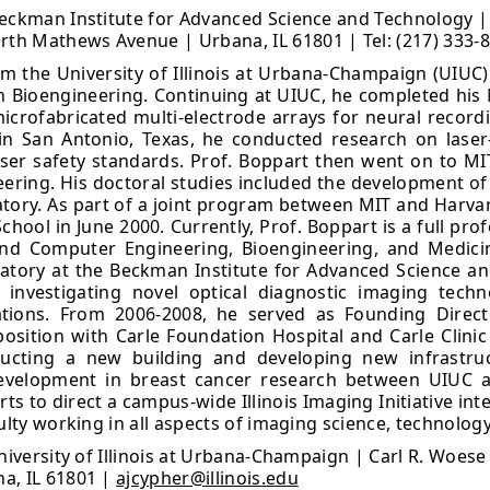
eckman Institute for Advanced Science and Technology | Un
h Mathews Avenue | Urbana, IL 61801 | Tel: (217) 333-
 the University of Illinois at Urbana-Champaign (UIUC) i
 Bioengineering. Continuing at UIUC, he completed his M.
crofabricated multi-electrode arrays for neural recordi
in San Antonio, Texas, he conducted research on laser-t
aser safety standards. Prof. Boppart then went on to MIT
neering. His doctoral studies included the development 
ratory. As part of a joint program between MIT and Harva
hool in June 2000. Currently, Prof. Boppart is a full pr
and Computer Engineering, Bioengineering, and Medici
atory at the Beckman Institute for Advanced Science a
 investigating novel optical diagnostic imaging techn
ications. From 2006-2008, he served as Founding Direc
 position with Carle Foundation Hospital and Carle Clinic 
ructing a new building and developing new infrastruc
evelopment in breast cancer research between UIUC a
forts to direct a campus-wide Illinois Imaging Initiative i
ulty working in all aspects of imaging science, technology
University of Illinois at Urbana-Champaign | Carl R. Woese
a, IL 61801 |
ajcypher@illinois.edu