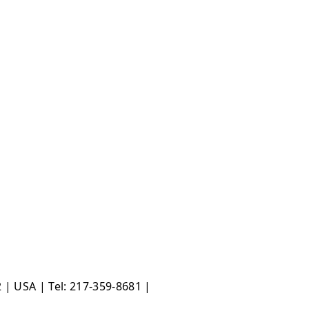
 | USA | Tel: 217-359-8681 |