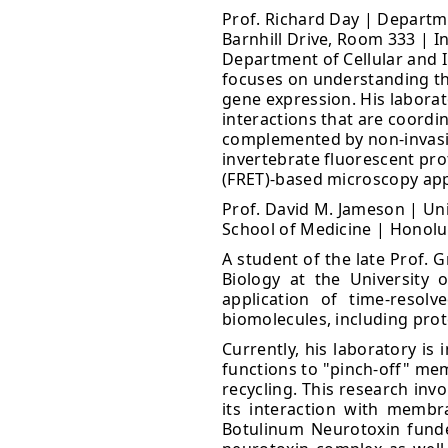
Prof. Richard Day | Departme
Barnhill Drive, Room 333 | I
Department of Cellular and I
focuses on understanding the
gene expression. His labora
interactions that are coordin
complemented by non-invasive
invertebrate fluorescent pro
(FRET)-based microscopy appr
Prof. David M. Jameson | Uni
School of Medicine | Honolul
A student of the late Prof. 
Biology at the University 
application of time-resol
biomolecules, including pro
Currently, his laboratory is
functions to "pinch-off" me
recycling. This research inv
its interaction with membr
Botulinum Neurotoxin funded