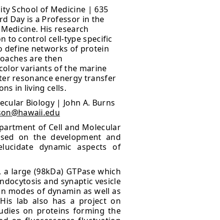
ity School of Medicine | 635
rd Day is a Professor in the
 Medicine. His research
 to control cell-type specific
 define networks of protein
proaches are then
color variants of the marine
ster resonance energy transfer
s in living cells.
ecular Biology | John A. Burns
son@hawaii.edu
epartment of Cell and Molecular
ocused on the development and
elucidate dynamic aspects of
n, a large (98kDa) GTPase which
ndocytosis and synaptic vesicle
ion modes of dynamin as well as
His lab also has a project on
tudies on proteins forming the