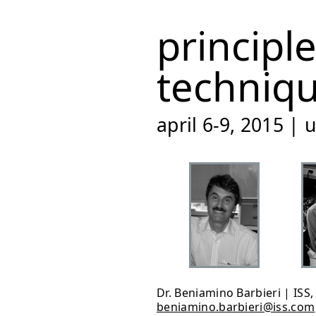
principl
techniq
april 6-9, 2015 |
Dr. Beniamino Barbieri | ISS
beniamino.barbieri@iss.com