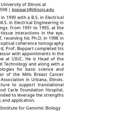
iversity of Illinois at
8598 |
boppart@illinois.edu
n 1990 with a B.S. in Electrical
S. in Electrical Engineering in
ngs. From 1991 to 1993, at the
issue interactions in the eye,
, receiving his Ph.D. in 1998 in
of optical coherence tomography
rd, Prof. Boppart completed his
ofessor with appointments in the
ne at UIUC. He is Head of the
nd Technology and along with a
ologies for basic science and
tor of the Mills Breast Cancer
Association in Urbana, Illinois.
ture to support translational
nd Carle Foundation Hospital.
ntended to leverage the strengths
, and application.
 Institute for Genomic Biology