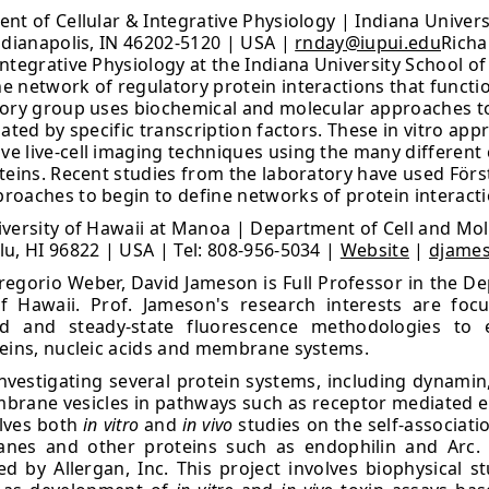
nt of Cellular & Integrative Physiology | Indiana Univers
ndianapolis, IN 46202-5120 | USA |
rnday@iupui.edu
Richa
ntegrative Physiology at the Indiana University School of
 network of regulatory protein interactions that function
tory group uses biochemical and molecular approaches to
ated by specific transcription factors. These in vitro ap
 live-cell imaging techniques using the many different 
teins. Recent studies from the laboratory have used För
oaches to begin to define networks of protein interaction
versity of Hawaii at Manoa | Department of Cell and Mol
u, HI 96822 | USA | Tel: 808-956-5034 |
Website
|
djame
Gregorio Weber, David Jameson is Full Professor in the D
of Hawaii. Prof. Jameson's research interests are f
ved and steady-state fluorescence methodologies to 
teins, nucleic acids and membrane systems.
 investigating several protein systems, including dynami
mbrane vesicles in pathways such as receptor mediated e
olves both
in vitro
and
in vivo
studies on the self-associat
anes and other proteins such as endophilin and Arc. 
 by Allergan, Inc. This project involves biophysical s