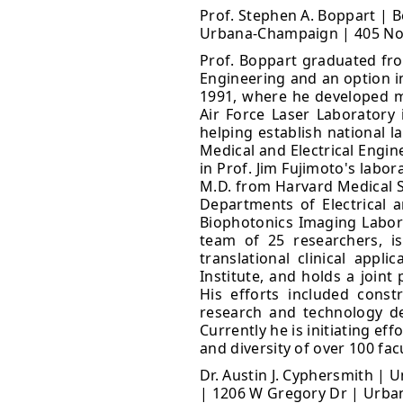
Prof. Stephen A. Boppart | B
Urbana-Champaign | 405 Nort
Prof. Boppart graduated from
Engineering and an option in
1991, where he developed mi
Air Force Laser Laboratory 
helping establish national l
Medical and Electrical Engi
in Prof. Jim Fujimoto's labo
M.D. from Harvard Medical Sc
Departments of Electrical 
Biophotonics Imaging Labor
team of 25 researchers, is
translational clinical appl
Institute, and holds a joint
His efforts included const
research and technology d
Currently he is initiating ef
and diversity of over 100 fac
Dr. Austin J. Cyphersmith | 
| 1206 W Gregory Dr | Urban