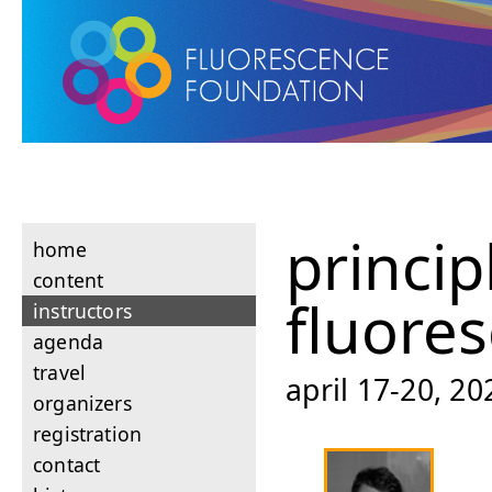
princip
home
content
fluore
instructors
agenda
travel
april 17-20, 2
organizers
registration
contact