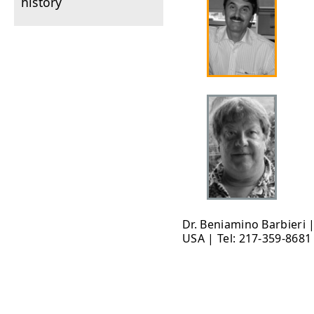
history
Dr. Beniamino Barbieri 
USA | Tel: 217-359-8681