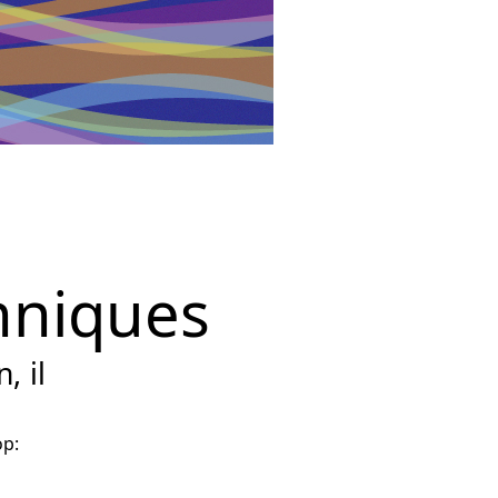
hniques
, il
op: