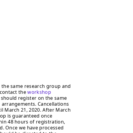
om the same research group and
 contact the
workshop
 should register on the same
 arrangements. Cancellations
il March 21, 2020. After March
shop is guaranteed once
in 48 hours of registration,
card. Once we have processed