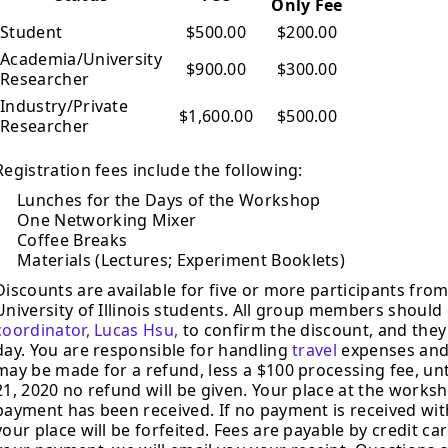
Only Fee
Student
$500.00
$200.00
Academia/University
$900.00
$300.00
Researcher
Industry/Private
$1,600.00
$500.00
Researcher
Registration fees include the following:
Lunches for the Days of the Workshop
One Networking Mixer
Coffee Breaks
Materials (Lectures; Experiment Booklets)
Discounts are available for five or more participants fr
University of Illinois students. All group members should
coordinator, Lucas Hsu,
to confirm the discount, and they
day. You are responsible for handling
travel
expenses and
may be made for a refund, less a $100 processing fee, unt
21, 2020 no refund will be given. Your place at the work
payment has been received. If no payment is received with
your place will be forfeited. Fees are payable by credit 