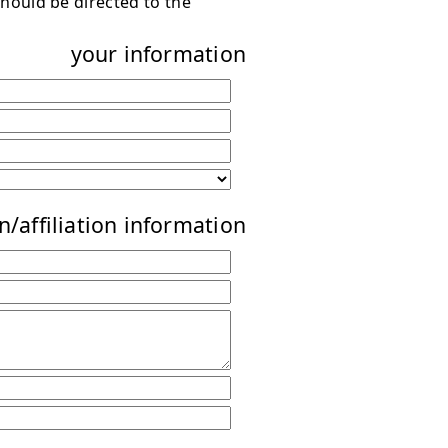
hould be directed to the
your information
n/affiliation information