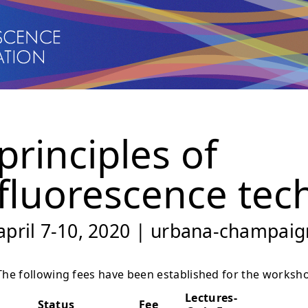
principles of
fluorescence tec
april 7-10, 2020 | urbana-champaign
The following fees have been established for the worksh
Lectures-
Status
Fee