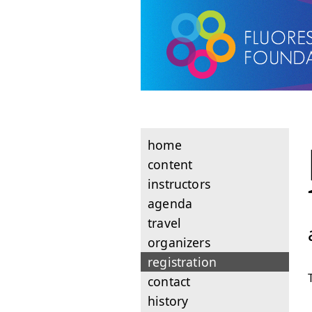
home
content
instructors
agenda
travel
organizers
registration
contact
history