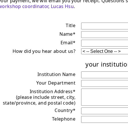
your payment, we will email you your receipt. Questions s
workshop coordinator, Lucas Hsu
.
Title
Name*
Email*
How did you hear about us?
your institutio
Institution Name
Your Department
Institution Address*
(please include street, city,
state/province, and postal code)
Country*
Telephone