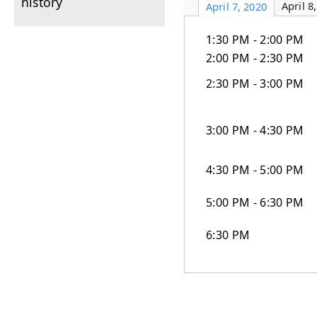
history
April 8
April 7, 2020
1:30 PM - 2:00 PM
2:00 PM - 2:30 PM
2:30 PM - 3:00 PM
3:00 PM - 4:30 PM
4:30 PM - 5:00 PM
5:00 PM - 6:30 PM
6:30 PM