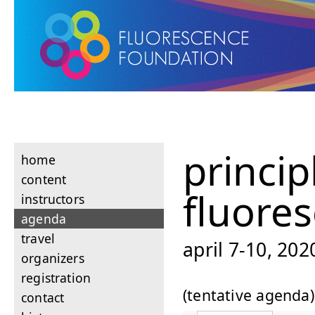
princip
home
content
fluore
instructors
agenda
travel
april 7-10, 20
organizers
registration
(tentative agenda)
contact