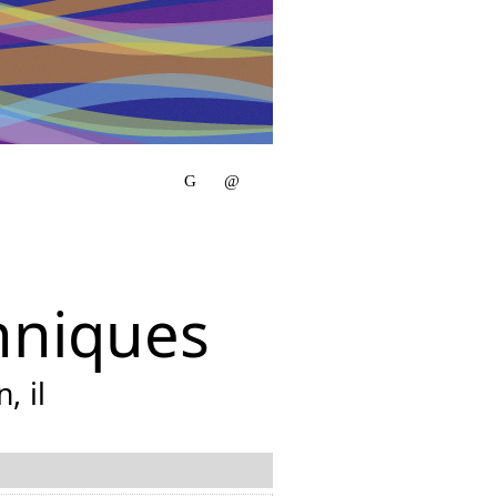
hniques
, il