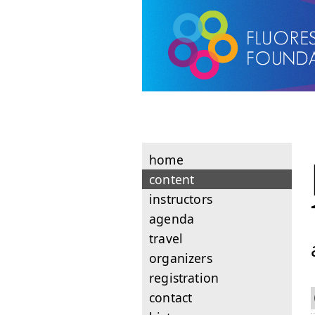
home
content
instructors
agenda
travel
organizers
registration
contact