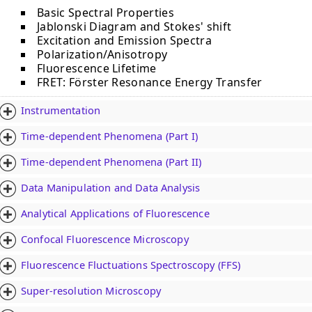
Basic Spectral Properties
Jablonski Diagram and Stokes' shift
Excitation and Emission Spectra
Polarization/Anisotropy
Fluorescence Lifetime
FRET: Fӧrster Resonance Energy Transfer
Instrumentation
Time-dependent Phenomena (Part I)
Time-dependent Phenomena (Part II)
Data Manipulation and Data Analysis
Analytical Applications of Fluorescence
Confocal Fluorescence Microscopy
Fluorescence Fluctuations Spectroscopy (FFS)
Super-resolution Microscopy