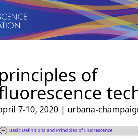
principles of
fluorescence tec
april 7-10, 2020 | urbana-champaign
Basic Definitions and Principles of Fluorescence