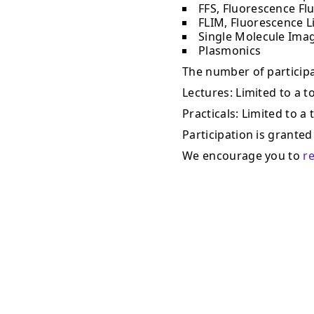
FFS, Fluorescence Fl
FLIM, Fluorescence L
Single Molecule Ima
Plasmonics
The number of participan
Lectures: Limited to a to
Practicals: Limited to a 
Participation is granted 
We encourage you to
r