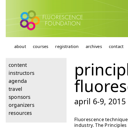
about
courses
registration
archives
contact
princip
content
instructors
fluore
agenda
travel
sponsors
april 6-9, 201
organizers
resources
Fluorescence techniques
industry. The Principles