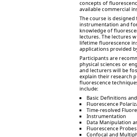
concepts of fluorescenc
available commercial i
The course is designed 
instrumentation and for
knowledge of fluorescenc
lectures. The lectures w
lifetime fluorescence 
applications provided b
Participants are recomm
physical sciences or en
and lecturers will be fo
explain their research 
fluorescence techniques
include:
Basic Definitions and
Fluorescence Polariz
Time-resolved Fluor
Instrumentation
Data Manipulation a
Fluorescence Probes
Confocal and Multip